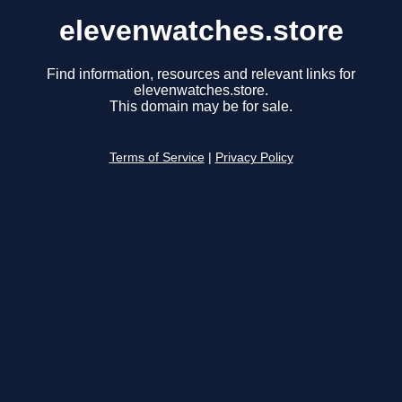
elevenwatches.store
Find information, resources and relevant links for
elevenwatches.store.
This domain may be for sale.
Terms of Service
|
Privacy Policy